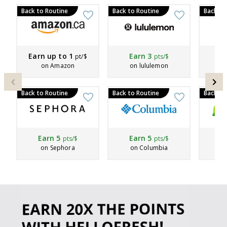
Back to Routine
Back to Routine
Back to
Earn up to
1
Earn
3
E
pt/$
pts/$
on Amazon
on lululemon
Back to Routine
Back to Routine
Back to
Earn
5
Earn
5
Ea
pts/$
pts/$
on Sephora
on Columbia
on