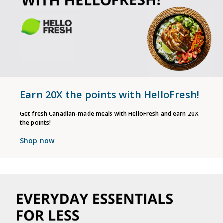
Earn 20X the points with HelloFresh!
Get fresh Canadian-made meals with HelloFresh and earn 20X
the points!
Shop now