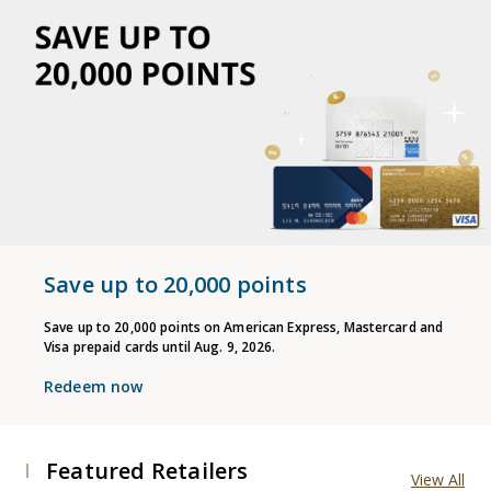
Save up to 20,000 points
Save up to 20,000 points on American Express, Mastercard and
Visa prepaid cards until Aug. 9, 2026.
Redeem now
Featured Retailers
View All