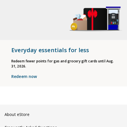
Everyday essentials for less
Redeem fewer points for gas and grocery gift cards until Aug.
31, 2026.
Redeem now
About eStore