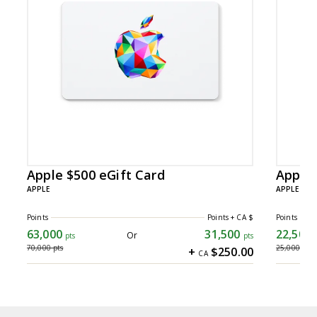
Total
Slides
14
Apple $500 eGift Card
Apple 
APPLE
APPLE
Points
Points + CA $
Points
63,000
31,500
22,500
63,000 points
22,500 
Or
pts
pts
70,000
pts
25,000
pts
+
$250.00
CA
31500 points+ CA $250.00