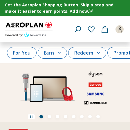
Navigating
Get the Aeroplan Shopping Button. Skip a step and
to
make it easier to earn points.
Add now.
page
/en-
CA/home/for-
Open
you
Search
Popup
For You
Earn
Redeem
Promot
View
View
View
View
View
View
View
View
Pause
slide
slide
slide
slide
slide
slide
slide
slide
carousel
1
2
3
4
5
6
7
8