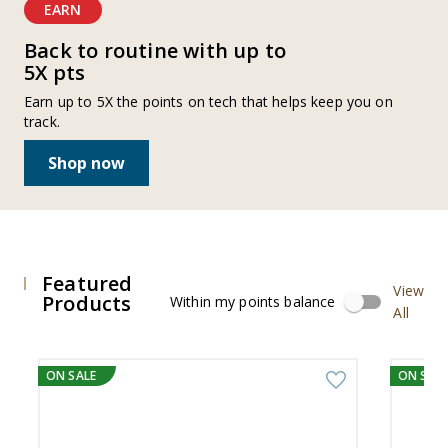
EARN
Back to routine with up to
5X pts
Earn up to 5X the points on tech that helps keep you on
track.
Shop now
Featured
View
Products
Within my points balance
All
Viewing
slide
ON SALE
ON SALE
1
to
4,